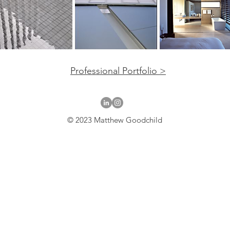
Professional Portfolio >
© 2023 Matthew Goodchild