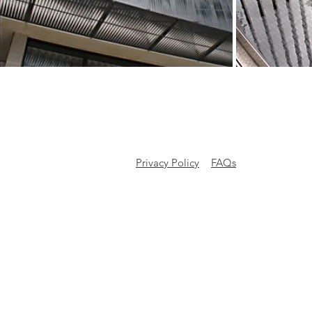
Privacy Policy
FAQs