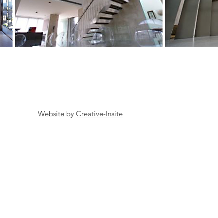
Website by
Creative-Insite