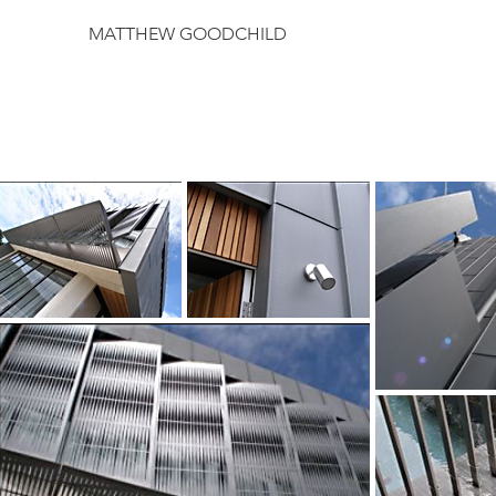
MATTHEW GOODCHILD