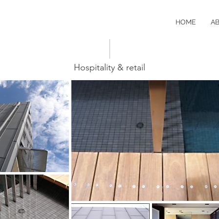
HOME
A
Hospitality & retail