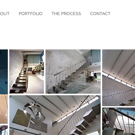
BOUT
PORTFOLIO
THE PROCESS
CONTACT